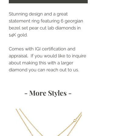
Stunning design and a great
statement ring featuring 6 georgian
bezel set pear cut lab diamonds in
14K gold.
Comes with IGI certification and
appraisal. If you would like to inquire
about making this with a larger
diamond you can reach out to us.
- More Styles -