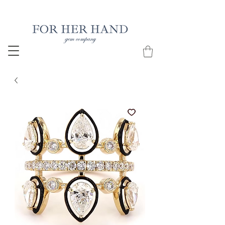
Free Insured Shipping on all USA orders