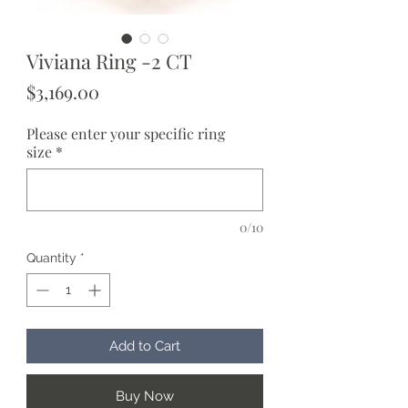
Viviana Ring -2 CT
Price
$3,169.00
Please enter your specific ring
size
*
0/10
Quantity
*
Add to Cart
Buy Now