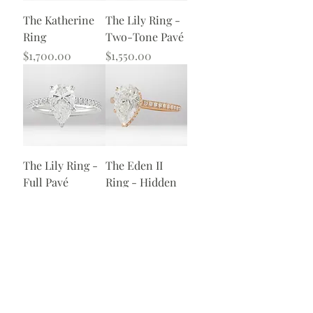
The Katherine
The Lily Ring -
Ring
Two-Tone Pavé
Price
Price
$1,700.00
$1,550.00
The Lily Ring -
The Eden II
Full Pavé
Ring - Hidden
Halo
Price
$1,600.00
Price
$1,775.00
Load More