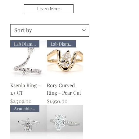
Learn More
Lab Diamond
Lab Diamond
Ksenia Ring -
Rory Curved
1.5 CT
Ring - Pear Cut
Price
Price
$2,709.00
$1,950.00
Available with Lab Diamond