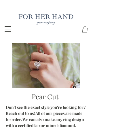
Free Insured Shipping on all USA orders
Pear Cut
Don't see the exact style you're looking for?
Reach out to us! All of our pieces are made
to order. We can also make any ring design
with a certified lab or mined diamond.