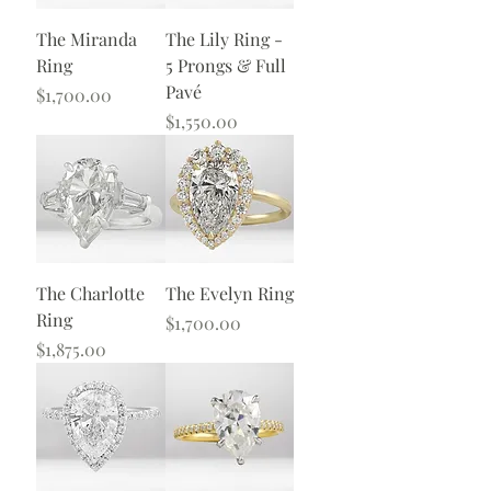
The Miranda
The Lily Ring -
Ring
5 Prongs & Full
Pavé
Price
$1,700.00
Price
$1,550.00
The Charlotte
The Evelyn Ring
Ring
Price
$1,700.00
Price
$1,875.00