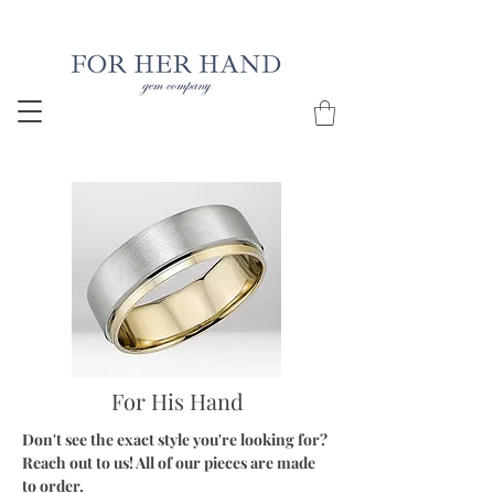
Free Insured Shipping on all USA orders
For His Hand
Don't see the exact style you're looking for?
Reach out to us! All of our pieces are made
to order.