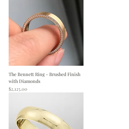
The Bennett Ring - Brushed Finish
with Diamonds
Price
$2,125.00