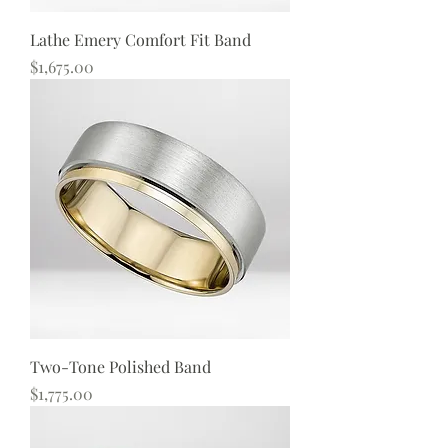
Lathe Emery Comfort Fit Band
Price
$1,675.00
Two-Tone Polished Band
Price
$1,775.00