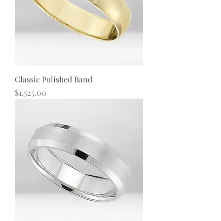
Classic Polished Band
Price
$1,525.00