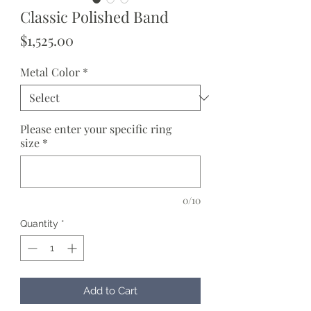
Classic Polished Band
Price
$1,525.00
Metal Color
*
Please enter your specific ring
size
*
0/10
Quantity
*
Add to Cart