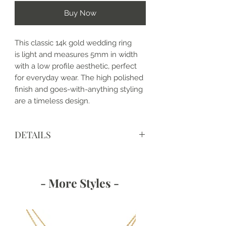
Buy Now
This classic 14k gold wedding ring
is light and measures 5mm in width
with a low profile aesthetic, perfect
for everyday wear. The high polished
finish and goes-with-anything styling
are a timeless design.
DETAILS
• Made to order and completely
customizable
• Made with love, in the USA
- More Styles -
• Metal: 14k Gold
• Band Width: 5mm