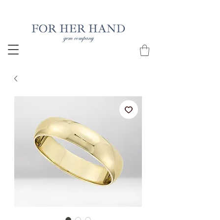
Free Insured Shipping on all USA orders