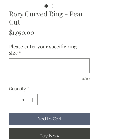
Rory Curved Ring - Pear
Cut
Price
$1,950.00
Please enter your specific ring
size
*
0/10
Quantity
*
Add to Cart
Buy Now