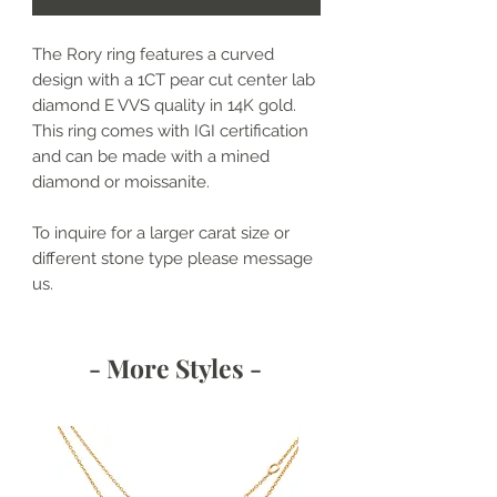
The Rory ring features a curved
design with a 1CT pear cut center lab
diamond E VVS quality in 14K gold.
This ring comes with IGI certification
and can be made with a mined
diamond or moissanite.
To inquire for a larger carat size or
different stone type please message
us.
- More Styles -