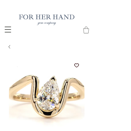
Free Insured Shipping on all USA orders