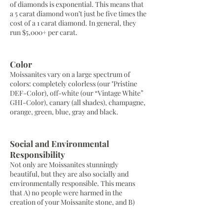
of diamonds is exponential. This means that
a 5 carat diamond won’t just be five times the
cost of a 1 carat diamond. In general, they
run $5,000+ per carat.
Color
Moissanites vary on a large spectrum of
colors: completely colorless (our "Pristine
DEF-Color), off-white (our “Vintage White”
GHI-Color), canary (all shades), champagne,
orange, green, blue, gray and black.
Social and Environmental
Responsibility
Not only are Moissanites stunningly
beautiful, but they are also socially and
environmentally responsible. This means
that A) no people were harmed in the
creation of your Moissanite stone, and B)
they can be gently mined, unlike the
dangerous and invasive processes used to