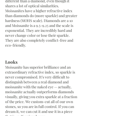
different than a diamond, even though it
shares a lot of optical similarities.
Moissanites have a higher refractive index
than diamonds do (more sparkle) and greater
hardness (MOHS scale). Diamonds are a 10
and Moissanite is a 9.5-9.25 and the scale is
exponential. They are incredibly hard and
never change color or lose their sparkle.
They are also completely conflict-free and
eco-friendly.
Looks
Moissanite has superior brilliance and an
extraordinary refractive index, so sparkle is
never compromised. It’s very difficult to
distinguish between a real diamond and
moissanite with the naked eye — actually,
moissanite actually outperforms diamonds
visually, giving you extra sparkle at a fraction
of the price. We custom-cut all of our own
stones, so you are in full control. If you can
dream it, we can cut it and use it in a piece