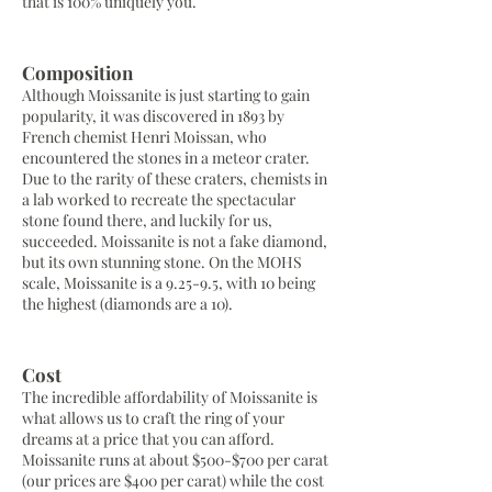
that is 100% uniquely you.
Composition
Although Moissanite is just starting to gain
popularity, it was discovered in 1893 by
French chemist Henri Moissan, who
encountered the stones in a meteor crater.
Due to the rarity of these craters, chemists in
a lab worked to recreate the spectacular
stone found there, and luckily for us,
succeeded. Moissanite is not a fake diamond,
but its own stunning stone. On the MOHS
scale, Moissanite is a 9.25-9.5, with 10 being
the highest (diamonds are a 10).
Cost
The incredible affordability of Moissanite is
what allows us to craft the ring of your
dreams at a price that you can afford.
Moissanite runs at about $500-$700 per carat
(our prices are $400 per carat) while the cost