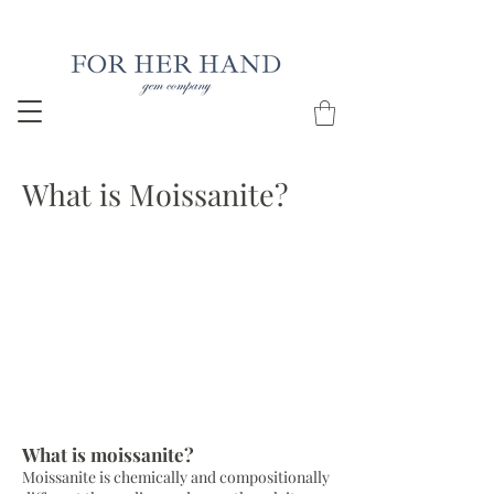
Free Insured Shipping on all USA orders
What is Moissanite?
What is moissanite?
Moissanite is chemically and compositionally