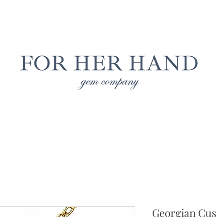
Free Insured Shipping on all USA orders
LAB GROWN JEWELRY
NATURAL JEWELRY
CUS
Georgian Cus