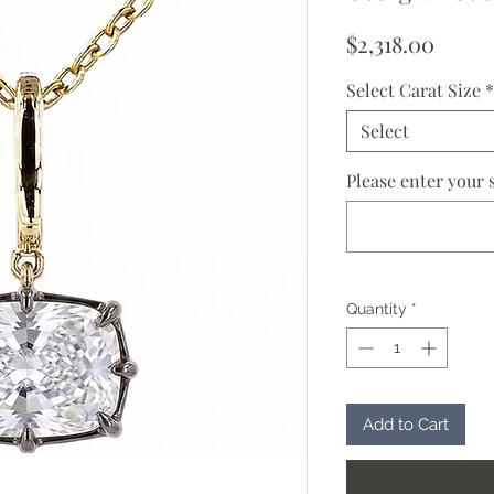
Price
$2,318.00
Select Carat Size
*
Select
Please enter your s
Quantity
*
Add to Cart