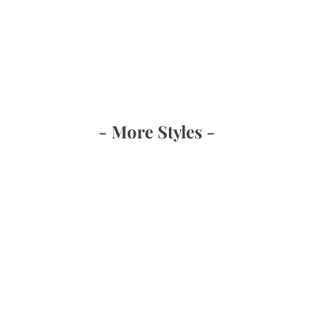
- More Styles -