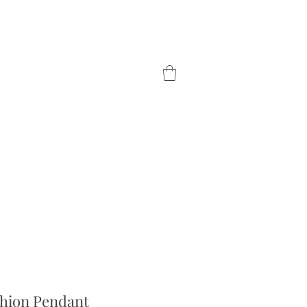
TOM ORDER
OUR DIFFERENCE
hion Pendant