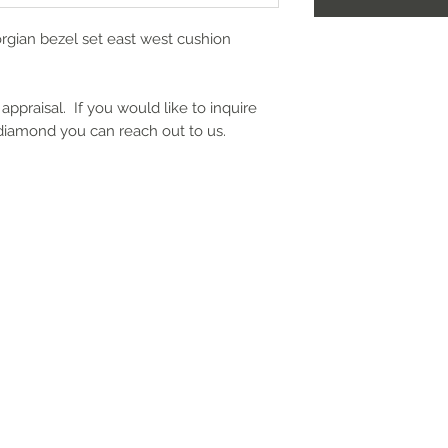
rgian bezel set east west cushion
appraisal. If you would like to inquire
 diamond you can reach out to us.