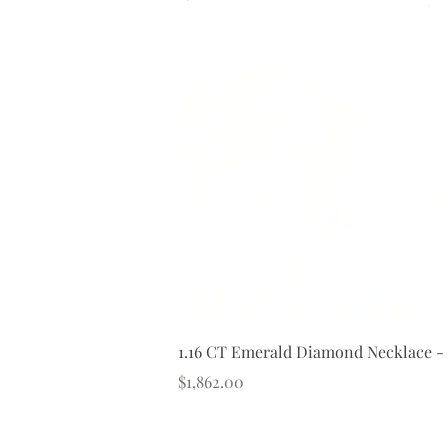
1.16 CT Emerald Diamond Necklace -
Price
$1,862.00