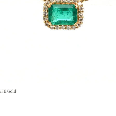
Quick View
 18K Gold