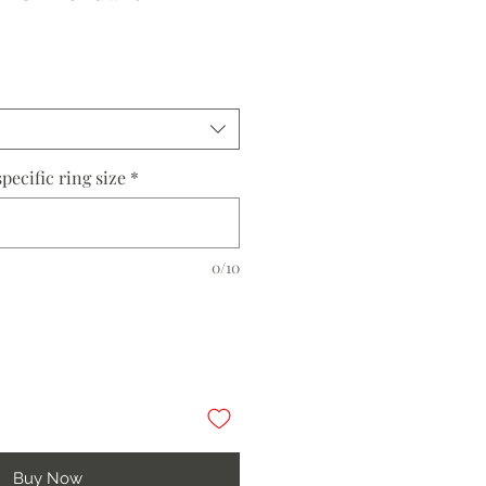
pecific ring size
*
0/10
Buy Now