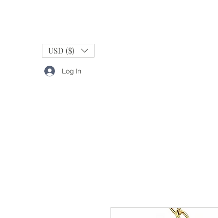
USD ($)
Log In
RINGS
BANDS