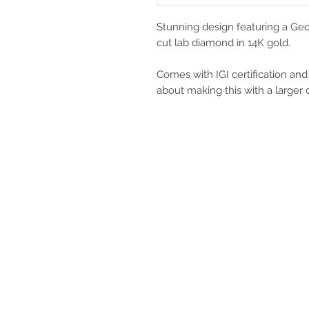
Stunning design featuring a Geo
cut lab diamond in 14K gold.
Comes with IGI certification and 
about making this with a larger