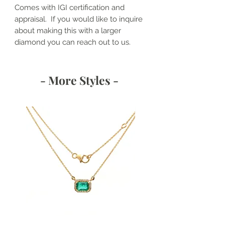
Comes with IGI certification and
appraisal. If you would like to inquire
about making this with a larger
diamond you can reach out to us.
- More Styles -