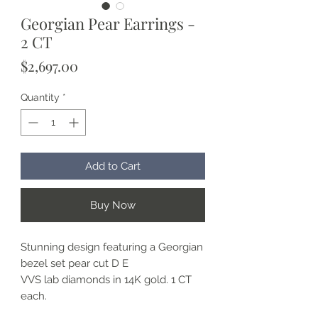
Georgian Pear Earrings -
2 CT
Price
$2,697.00
Quantity
*
Add to Cart
Buy Now
Stunning design featuring a Georgian
bezel set pear cut D E
VVS lab diamonds in 14K gold. 1 CT
each.