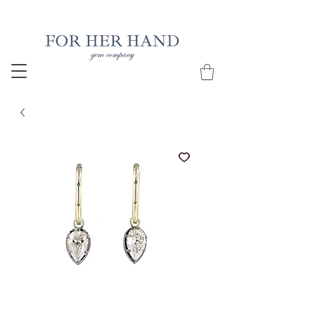
Free Insured Shipping on all USA orders