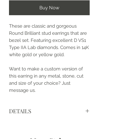
Buy Now
These are classic and gorgeous
Round Brilliant stud earrings that are
bezel set. Featuring excellent D VS1
Type IIA Lab diamonds. Comes in 14K
white gold or yellow gold.
Want to make a custom version of
this earring in any metal, stone, cut
and size of your choice? Just
message us.
DETAILS
• Made to order and completely
customizable
• Made in the USA