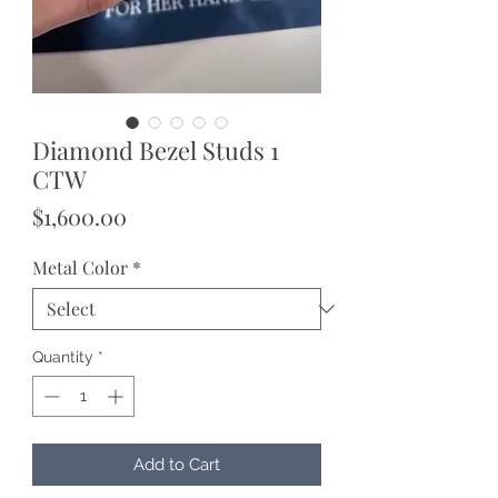
Diamond Bezel Studs 1
CTW
Price
$1,600.00
Metal Color
*
Quantity
*
Add to Cart