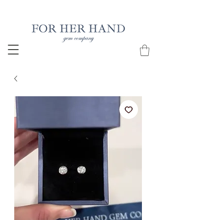
Free Insured Shipping on all USA orders