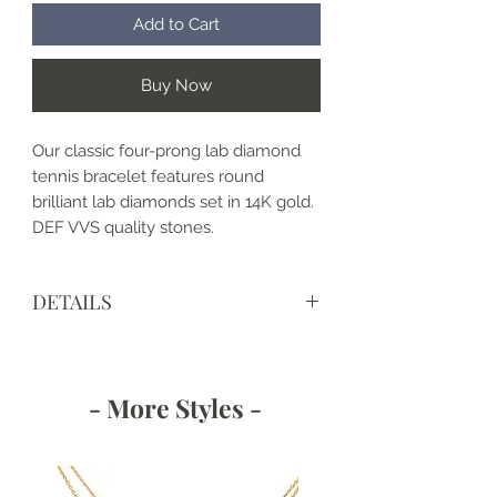
Add to Cart
Buy Now
Our classic four-prong lab diamond
tennis bracelet features round
brilliant lab diamonds set in 14K gold.
DEF VVS quality stones.
DETAILS
Bracelet as shown:
Clasp: Box Clasp with Hidden
Safety
- More Styles -
Length: 7 in. (other lengths
available upon request)
4-prong setting
DIAMOND DETAILS: