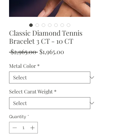
Classic Diamond Tennis
Bracelet 3 CT - 10 CT
Regular
Sale
 $2,965.00 
$1,965.00
Price
Price
Metal Color
*
Select Carat Weight
*
Quantity
*