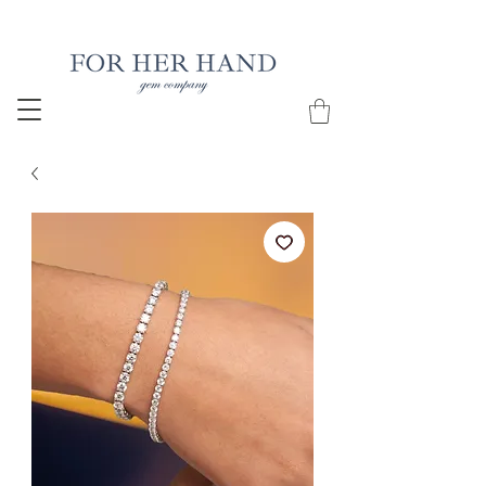
Free Insured Shipping on all USA orders