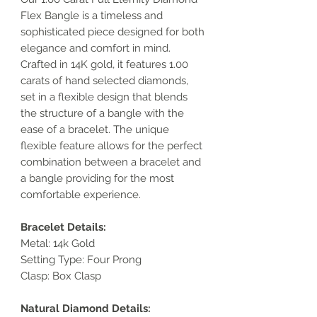
Flex Bangle is a timeless and
sophisticated piece designed for both
elegance and comfort in mind.
Crafted in 14K gold, it features 1.00
carats of hand selected diamonds,
set in a flexible design that blends
the structure of a bangle with the
ease of a bracelet. The unique
flexible feature allows for the perfect
combination between a bracelet and
a bangle providing for the most
comfortable experience.
Bracelet Details:
Metal: 14k Gold
Setting Type: Four Prong
Clasp: Box Clasp
Natural Diamond Details: