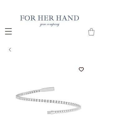
Free Insured Shipping on all USA orders