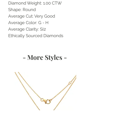
Diamond Weight: 1.00 CTW
Shape: Round
Average Cut: Very Good
Average Color: G - H
Average Clarity: SI2
Ethically Sourced Diamonds
- More Styles -