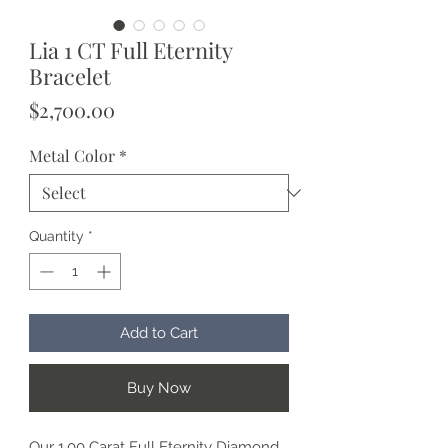
Lia 1 CT Full Eternity
Bracelet
Price
$2,700.00
Metal Color
*
Quantity
*
Add to Cart
Buy Now
Our 1.00 Carat Full Eternity Diamond