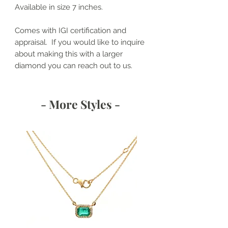
Available in size 7 inches.
Comes with IGI certification and
appraisal. If you would like to inquire
about making this with a larger
diamond you can reach out to us.
- More Styles -