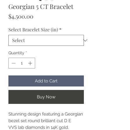
Georgian 5 CT Bracelet
Price
$4,500.00
Select Bracelet Size (in)
*
Quantity
*
Add to Cart
Buy Now
Stunning design featuring a Georgian
bezel set round brilliant cut D E
VVS lab diamonds in 14K gold.