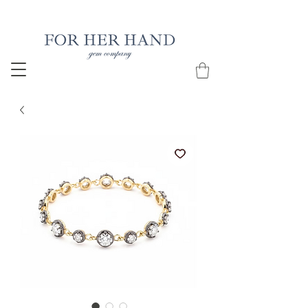
Free Insured Shipping on all USA orders