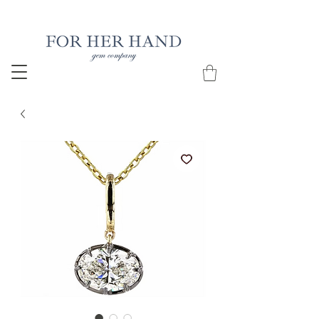
Free Insured Shipping on all USA orders