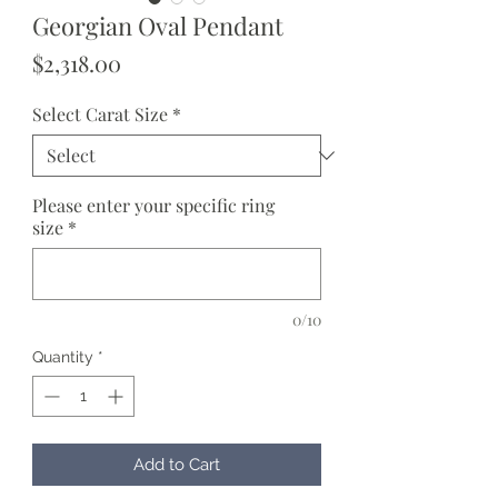
Georgian Oval Pendant
Price
$2,318.00
Select Carat Size
*
Please enter your specific ring
size
*
0/10
Quantity
*
Add to Cart