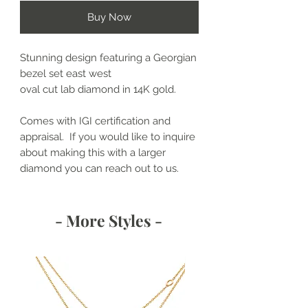
Buy Now
Stunning design featuring a Georgian
bezel set east west
oval cut lab diamond in 14K gold.
Comes with IGI certification and
appraisal. If you would like to inquire
about making this with a larger
diamond you can reach out to us.
- More Styles -