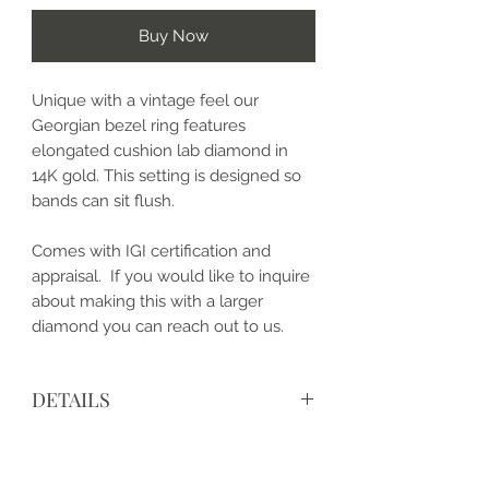
Buy Now
Unique with a vintage feel our
Georgian bezel ring features
elongated cushion lab diamond in
14K gold. This setting is designed so
bands can sit flush.
Comes with IGI certification and
appraisal. If you would like to inquire
about making this with a larger
diamond you can reach out to us.
DETAILS
• Made to order
• Metal: 14k Gold