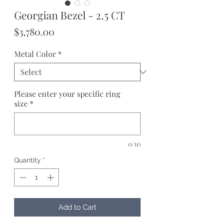
Georgian Bezel - 2.5 CT
Price
$3,780.00
Metal Color
*
Please enter your specific ring
size
*
0/10
Quantity
*
Add to Cart