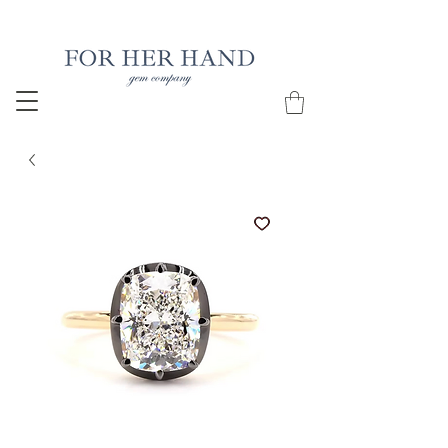
Free Insured Shipping on all USA orders