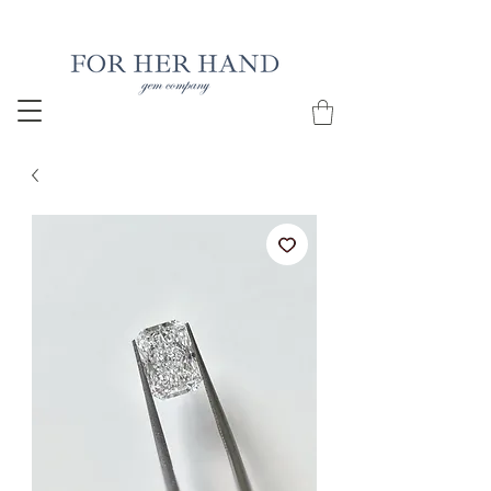
Free Insured Shipping on all USA orders