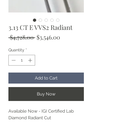
3.13 CT E VVS2 Radiant
Regular
Sale
 $4,728.00 
$3,546.00
Price
Price
Quantity
*
Add to Cart
Buy Now
Available Now - IGI Certified Lab
Diamond Radiant Cut