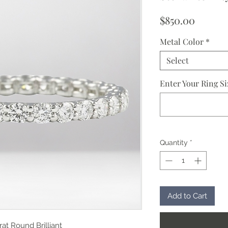
Price
$850.00
Metal Color
*
Select
Enter Your Ring Si
Quantity
*
Add to Cart
rat Round Brilliant