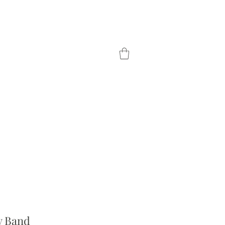
TOM ORDER
OUR DIFFERENCE
ty Band