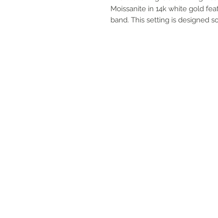
Moissanite in 14k white gold fea
band. This setting is designed so