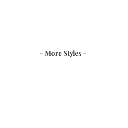
- More Styles -