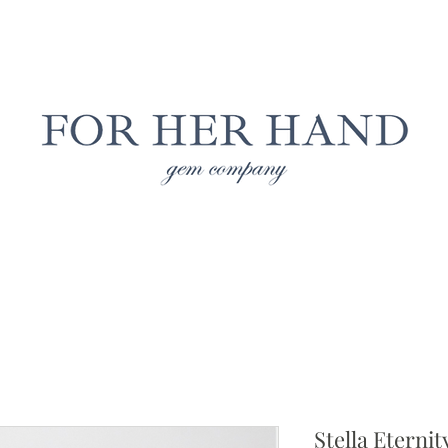
Free Insured Shipping on all USA orders
LAB GROWN JEWELRY
NATURAL JEWELRY
CUS
Stella Eterni