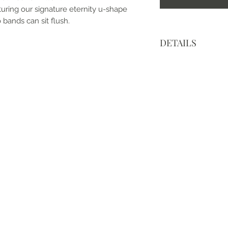
turing our signature eternity u-shape
 bands can sit flush.
DETAILS
• Made to order an
• Made with love, i
• Metal: 14k White 
• Center Stone: Moi
• Cut: Round Brillia
• Size: 1 Carat (2.
• Color: Modern Wh
• Clarity: VVS
• Band Width: 2.25
• Mohs Scale: Moiss
• Refractive Index: 