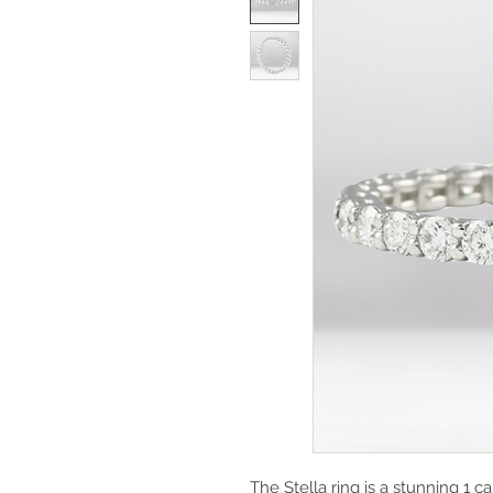
The Stella ring is a stunning 1 ca