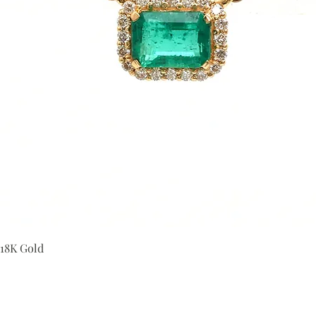
Quick View
 18K Gold