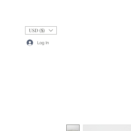
USD ($)
Log In
RINGS
BANDS