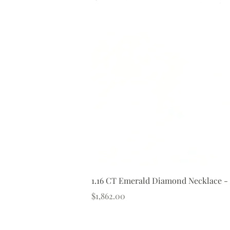
1.16 CT Emerald Diamond Necklace -
Price
$1,862.00