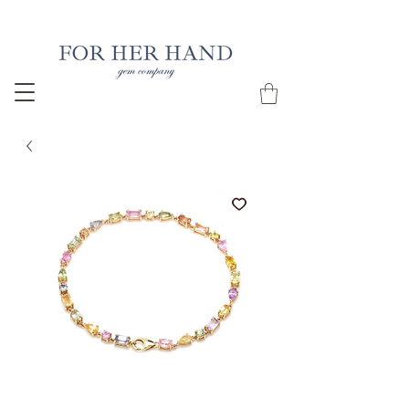
Free Insured Shipping on all USA orders