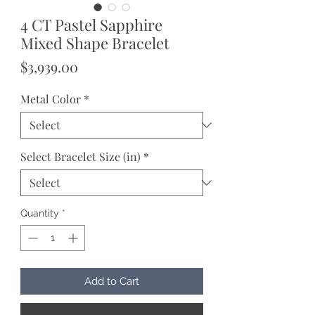
4 CT Pastel Sapphire
Mixed Shape Bracelet
Price
$3,939.00
Metal Color
*
Select Bracelet Size (in)
*
Quantity
*
Add to Cart