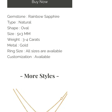
Buy Now
Gemstone : Rainbow Sapphire
Type : Natural
Shape : Oval
Size : 5x3 MM
Weight : 3-4 Carats
Metal : Gold
Ring Size : All sizes are available
Customization : Available
- More Styles -