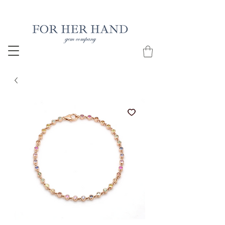
Free Insured Shipping on all USA orders