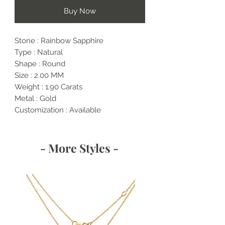
Buy Now
Stone : Rainbow Sapphire
Type : Natural
Shape : Round
Size : 2.00 MM
Weight : 1.90 Carats
Metal : Gold
Customization : Available
- More Styles -