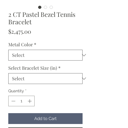
2 CT Pastel Bezel Tennis
Bracelet
Price
$2,475.00
Metal Color
*
Select Bracelet Size (in)
*
Quantity
*
Add to Cart