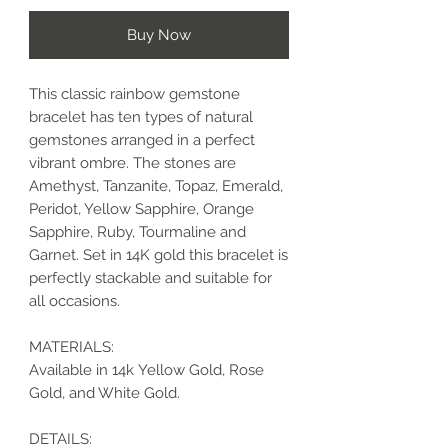
Buy Now
This classic rainbow gemstone
bracelet has ten types of natural
gemstones arranged in a perfect
vibrant ombre. The stones are
Amethyst, Tanzanite, Topaz, Emerald,
Peridot, Yellow Sapphire, Orange
Sapphire, Ruby, Tourmaline and
Garnet. Set in 14K gold this bracelet is
perfectly stackable and suitable for
all occasions.
MATERIALS:
Available in 14k Yellow Gold, Rose
Gold, and White Gold.
DETAILS: