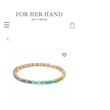
Free Insured Shipping on all USA orders