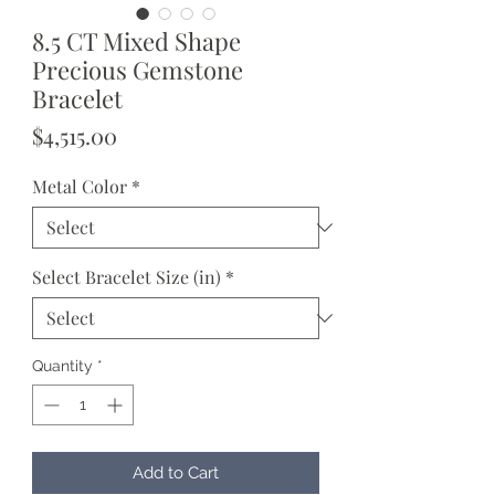
8.5 CT Mixed Shape
Precious Gemstone
Bracelet
Price
$4,515.00
Metal Color
*
Select Bracelet Size (in)
*
Quantity
*
Add to Cart