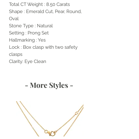
Total CT Weight : 8.50 Carats
Shape : Emerald Cut, Pear, Round,
Oval
Stone Type : Natural
Setting : Prong Set
Hallmarking : Yes
Lock : Box clasp with two safety
clasps
Clarity: Eye Clean
- More Styles -