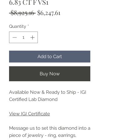
6.83 CT F VS1
Regular
Sale
 $8,925.16 
$6,247.61
Price
Price
Quantity
*
Add to Cart
Buy Now
Available Now & Ready to Ship - IGI
Certified Lab Diamond
View IGI Certificate
Message us to set this diamond into a
piece of jewelry - ring, earrings,