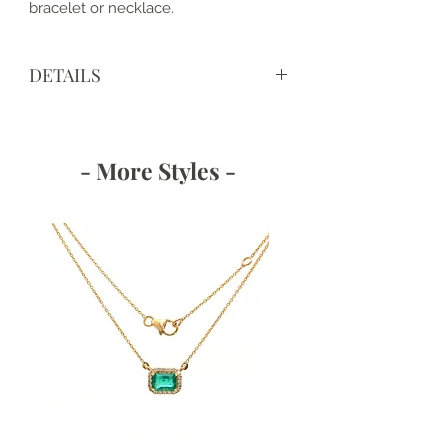
bracelet or necklace.
DETAILS
View IGI Certificate LG607366805
- More Styles -