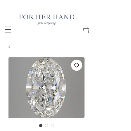
Free Insured Shipping on all USA orders