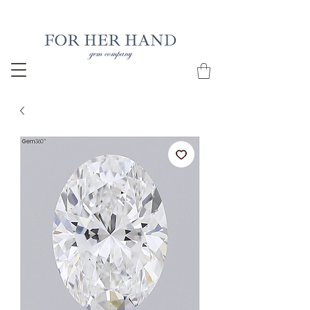
Free Insured Shipping on all USA orders