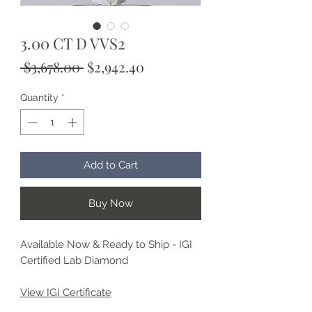
3.00 CT D VVS2
Regular
Sale
 $3,678.00 
$2,942.40
Price
Price
Quantity
*
Add to Cart
Buy Now
Available Now & Ready to Ship - IGI
Certified Lab Diamond
View IGI Certificate