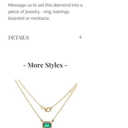
Message us to set this diamond into a
piece of jewelry - ring, earrings,
bracelet or necklace.
DETAILS
View IGI Certificate LG643418303
https://www.igi.org/verify-your-
report/?r=643418303
- More Styles -