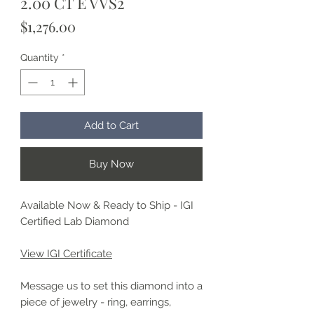
2.00 CT E VVS2
Price
$1,276.00
Quantity
*
Add to Cart
Buy Now
Available Now & Ready to Ship - IGI
Certified Lab Diamond
View IGI Certificate
Message us to set this diamond into a
piece of jewelry - ring, earrings,