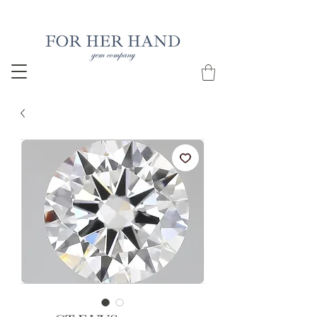
Free Insured Shipping on all USA orders