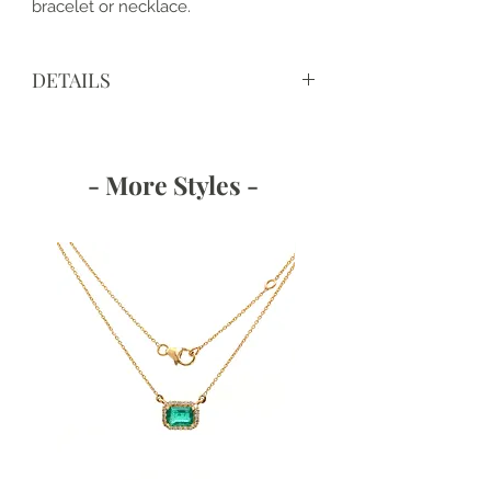
bracelet or necklace.
DETAILS
View IGI Certificate
https://www.igi.org/verify-your-
report/?r=659439517
- More Styles -