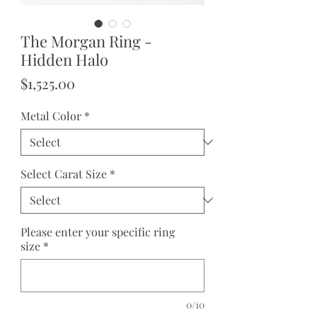
The Morgan Ring -
Hidden Halo
Price
$1,525.00
Metal Color
*
Select Carat Size
*
Please enter your specific ring
size
*
0/10