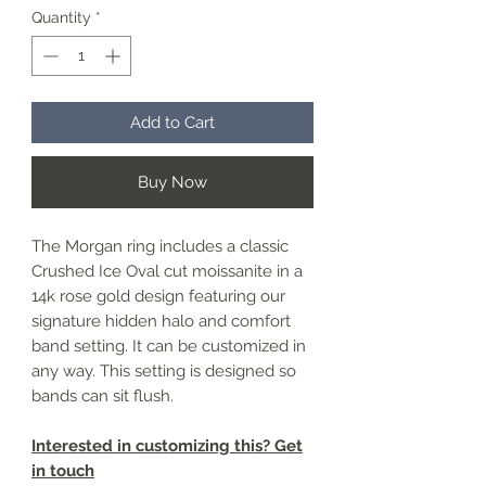
Quantity
*
Add to Cart
Buy Now
The Morgan ring includes a classic
Crushed Ice Oval cut moissanite in a
14k rose gold design featuring our
signature hidden halo and comfort
band setting. It can be customized in
any way. This setting is designed so
bands can sit flush.
Interested in customizing this? Get
in touch