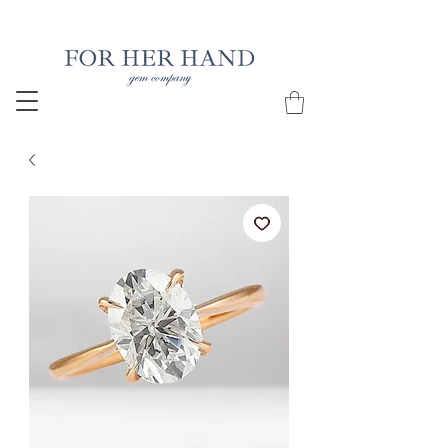
Free Insured Shipping on all USA orders