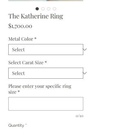
The Katherine Ring
Price
$1,700.00
Metal Color
*
Select Carat Size
*
Please enter your specific ring
size
*
0/10
Quantity
*