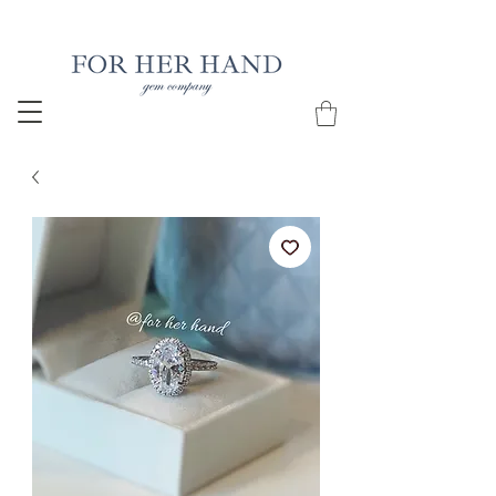
Free Insured Shipping on all USA orders