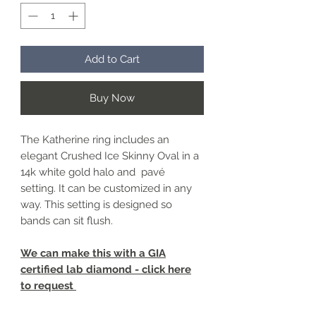
Add to Cart
Buy Now
The Katherine ring includes an
elegant Crushed Ice Skinny Oval in a
14k white gold halo and pavé
setting. It can be customized in any
way. This setting is designed so
bands can sit flush.
We can make this with a GIA
certified lab diamond - click here
to request