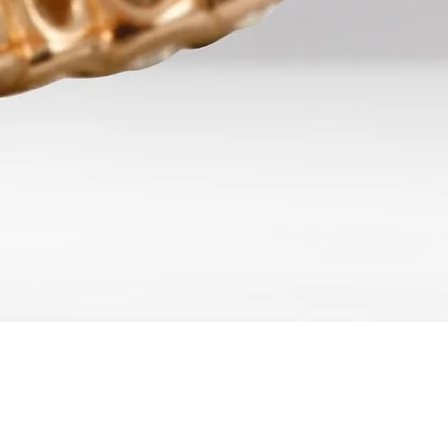
Quick View