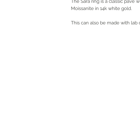
The Sara ring is a classic pave 
Moissanite in 14k white gold.
This can also be made with lab