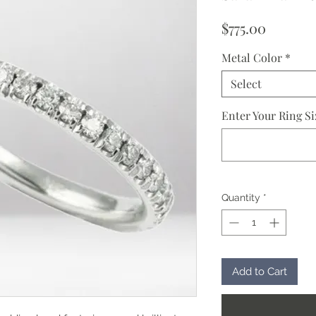
Price
$775.00
Metal Color
*
Select
Enter Your Ring Si
Quantity
*
Add to Cart