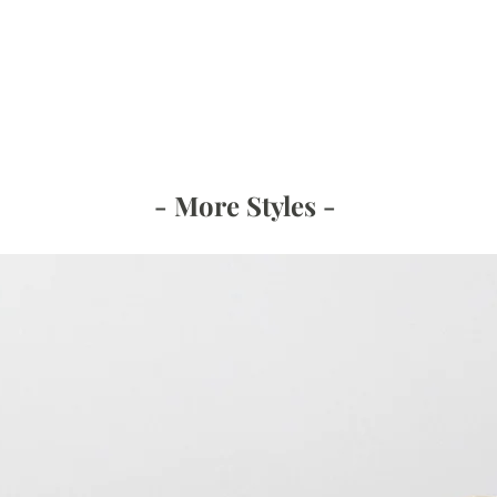
- More Styles -