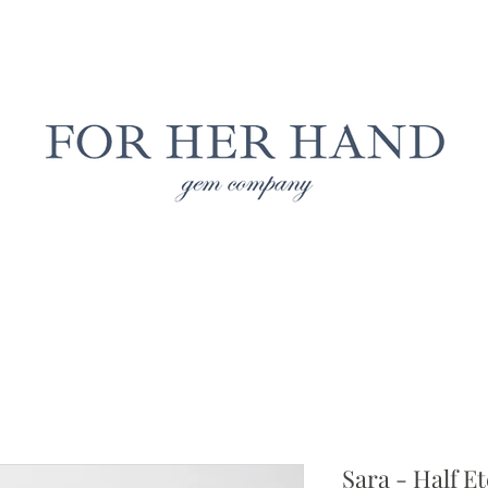
Free Insured Shipping on all USA orders
LAB GROWN JEWELRY
NATURAL JEWELRY
CUS
Sara - Half Et