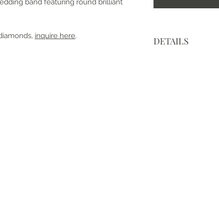
wedding band featuring round brilliant
 diamonds,
inquire here
.
DETAILS
• Made to order an
• Made with love, i
• Metal: 14k White 
• Center Stone: Moi
• Cut: Round Brillia
• Color: Modern Wh
• Clarity: VVS
• Band Width: 2 m
• Mohs Scale: Moiss
• Refractive Index: 