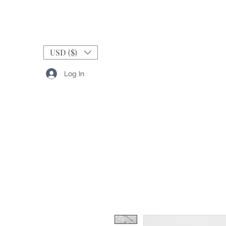
USD ($)
Log In
RINGS
BANDS