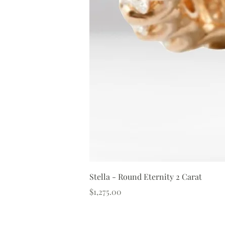
Stella - Round Eternity 2 Carat
Price
$1,275.00