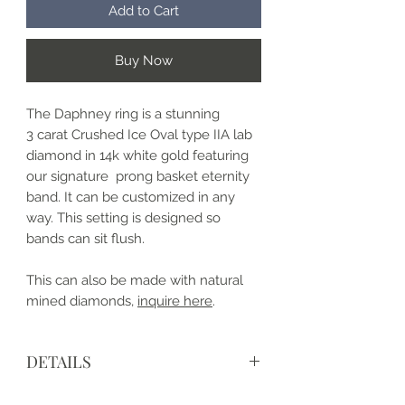
Add to Cart
Buy Now
The Daphney ring is a stunning
3 carat Crushed Ice Oval type IIA lab
diamond in 14k white gold featuring
our signature prong basket eternity
band. It can be customized in any
way. This setting is designed so
bands can sit flush.
This can also be made with natural
mined diamonds,
inquire here
.
DETAILS
• Made to order and completely