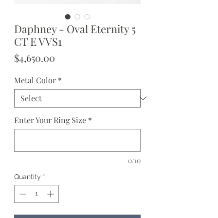
Daphney - Oval Eternity 5
CT E VVS1
Price
$4,650.00
Metal Color
*
Enter Your Ring Size
*
0/10
Quantity
*