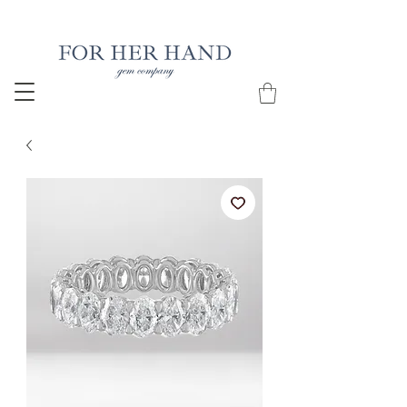
Free Insured Shipping on all USA orders