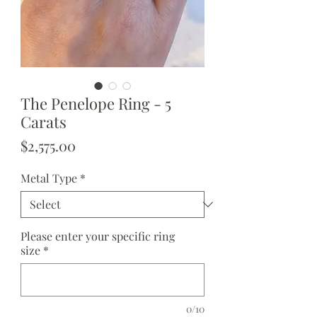
The Penelope Ring - 5
Carats
Price
$2,575.00
Metal Type
*
Please enter your specific ring
size
*
0/10