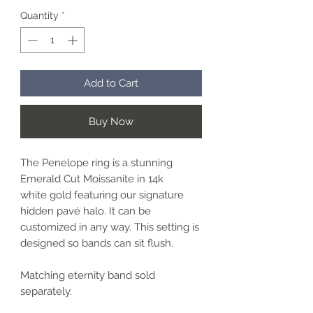
Quantity
*
Add to Cart
Buy Now
The Penelope ring is a stunning
Emerald Cut Moissanite in 14k
white gold featuring our signature
hidden pavé halo. It can be
customized in any way. This setting is
designed so bands can sit flush.
Matching eternity band sold
separately.