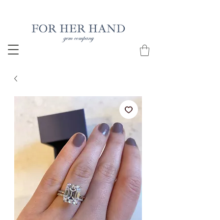
Free Insured Shipping on all USA orders