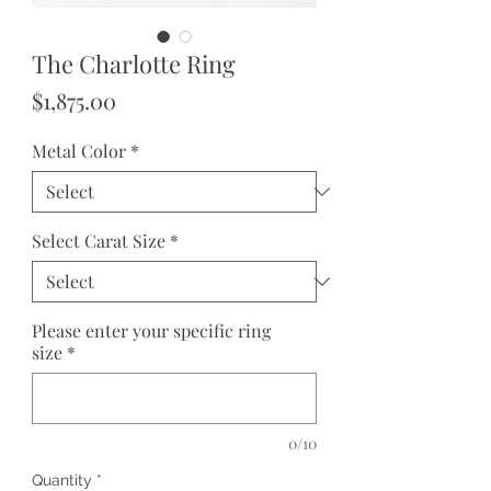
The Charlotte Ring
Price
$1,875.00
Metal Color
*
Select Carat Size
*
Please enter your specific ring
size
*
0/10
Quantity
*