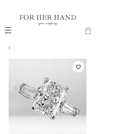
Free Insured Shipping on all USA orders