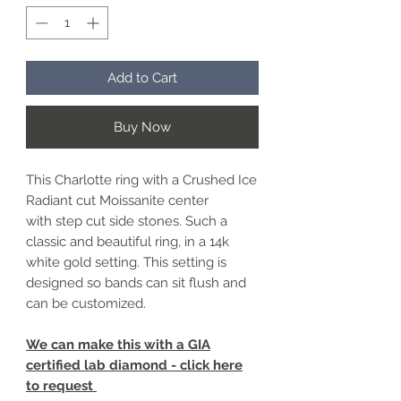
Add to Cart
Buy Now
This Charlotte ring with a Crushed Ice
Radiant cut Moissanite center
with step cut side stones. Such a
classic and beautiful ring, in a 14k
white gold setting. This setting is
designed so bands can sit flush and
can be customized.
We can make this with a GIA
certified lab diamond - click here
to request