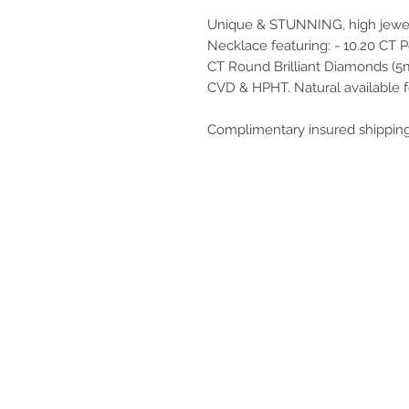
Unique & STUNNING, high jewel
Necklace featuring: - 10.20 CT P
CT Round Brilliant Diamonds (5
CVD & HPHT. Natural available f
Complimentary insured shipping