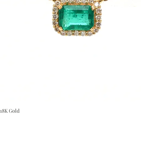
Quick View
 18K Gold