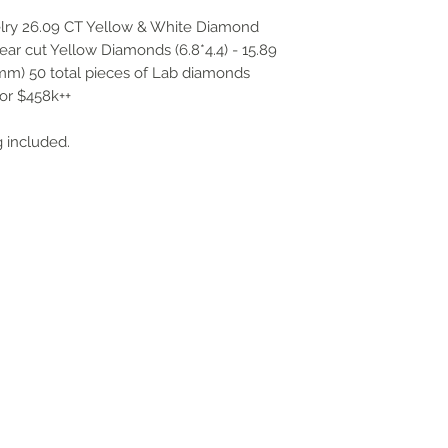
ry 26.09 CT Yellow & White Diamond
ear cut Yellow Diamonds (6.8*4.4) - 15.89
mm) 50 total pieces of Lab diamonds
or $458k++
 included.