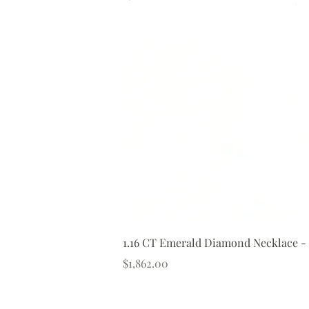
1.16 CT Emerald Diamond Necklace -
Price
$1,862.00