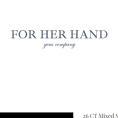
Free Insured Shipping on all USA orders
LAB GROWN JEWELRY
NATURAL JEWELRY
CUS
26 CT Mixed 