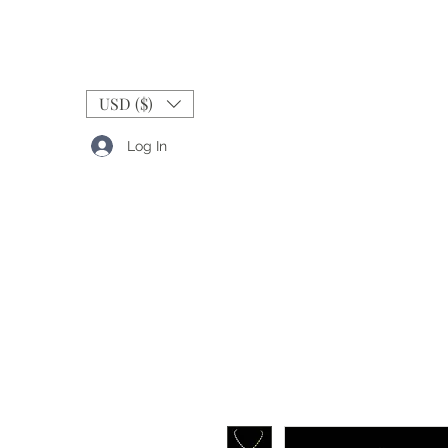
USD ($)
Log In
RINGS
BANDS