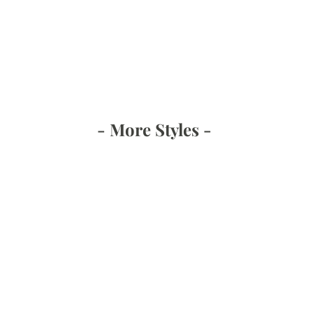
- More Styles -