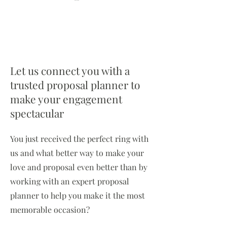
Let us connect you with a
trusted proposal planner to
make your engagement
spectacular
You just received the perfect ring with
us and what better way to make your
love and proposal even better than by
working with an expert proposal
planner to help you make it the most
memorable occasion?