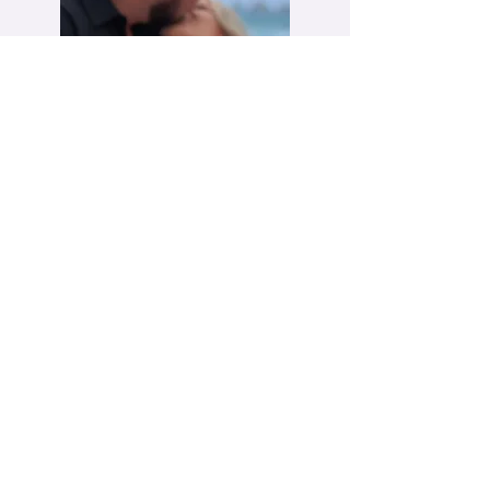
FAQ
POLICIES
MEMBER LOGIN
PORTAL
WHAT IS MOISSANITE