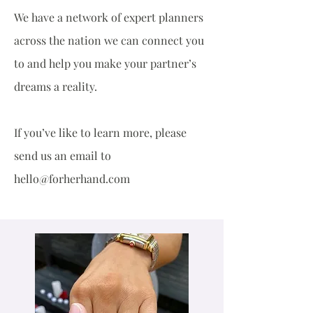
We have a network of expert planners
across the nation we can connect you
to and help you make your partner’s
dreams a reality.
If you’ve like to learn more, please
send us an email to
hello@forherhand.com