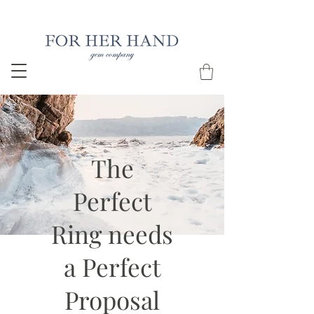
Free Insured Shipping on all USA orders
The
Perfect
Ring needs
a Perfect
Proposal