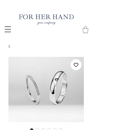
Free Insured Shipping on all USA orders