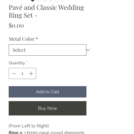
Pavé and Classic Wedding
Ring Set -
Price
$0.00
Metal Color
*
Quantity
*
Add to Cart
Buy Now
(From Left to Right)
Ring 1:
1.6mm pavé round diamonds