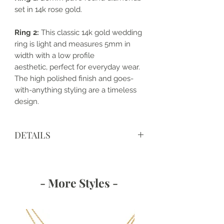
set in 14k rose gold.
Ring 2:
This classic 14k gold wedding
ring is light and measures 5mm in
width with a low profile
aesthetic, perfect for everyday wear.
The high polished finish and goes-
with-anything styling are a timeless
design.
DETAILS
• Made to order and completely
customizable
• Made with love, in the USA
- More Styles -
• Metal: 14k Gold
• Band Width: 1.6 mm and 5mm